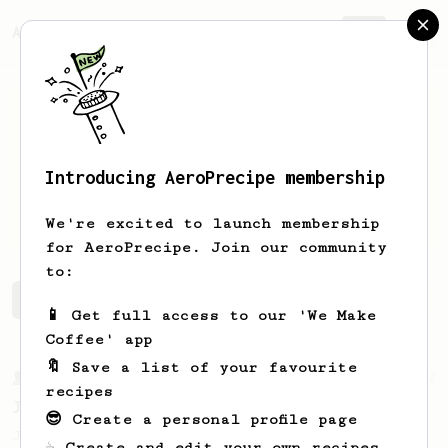
AeroPrecipe.
Join
Introducing AeroPrecipe membership
annabel
f
We're excited to launch membership
for AeroPrecipe. Join our community
to:
annabel's saved recipes
Recipes annabel has created
📱 Get full access to our 'We Make
Coffee' app
🔖 Save a list of your favourite
From a Barista
22
recipes
James Hoffman's Immersion Iced Coffee
😎 Create a personal profile page
James Hoffman's immersion iced coffee. Hot
☕ Create and edit your own recipes