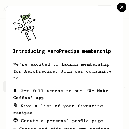
AeroPrecipe.
Join
Introducing AeroPrecipe membership
Annabell
Collier
We're excited to launch membership
for AeroPrecipe. Join our community
to:
Annabell's saved recipes
Recipes Annabell has created
📱 Get full access to our 'We Make
Coffee' app
🔖 Save a list of your favourite
recipes
😎 Create a personal profile page
☕ Create and edit your own recipes