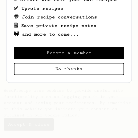
✅ Upvote recipes
💬 Join recipe conversations
🗒️ Save private recipe notes
🚧 and more to come...
Looks like
Annabell
hasn't saved any
recipes yet.
Become a member
No thanks
AeroPrecipe uses cookies to provide useful site
functionality such as logging you in to your
account and saving your preferences. By remaining
on this website you indicate your consent as
outlined in our
Cookie Policy
.
Accept & close