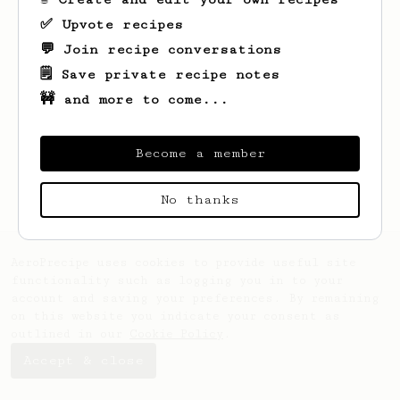
✅ Upvote recipes
💬 Join recipe conversations
🗒️ Save private recipe notes
🚧 and more to come...
Looks like
Annamae
hasn't saved any
recipes yet.
Become a member
No thanks
AeroPrecipe uses cookies to provide useful site
functionality such as logging you in to your
account and saving your preferences. By remaining
on this website you indicate your consent as
outlined in our
Cookie Policy
.
Accept & close