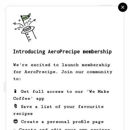
AeroPrecipe.
Join
Introducing AeroPrecipe membership
Annamae
Hegmann
We're excited to launch membership
for AeroPrecipe. Join our community
to:
Annamae's saved recipes
Recipes Annamae has created
📱 Get full access to our 'We Make
Coffee' app
🔖 Save a list of your favourite
recipes
😎 Create a personal profile page
☕ Create and edit your own recipes