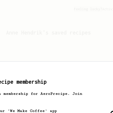
Feeling lucky?
Activ
Anne Hendrik
's saved recipes
ecipe membership
h membership for AeroPrecipe. Join
Looks like
Anne Hendrik
hasn
our 'We Make Coffee' app