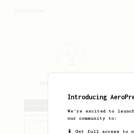
AeroPrecipe.
Anne Hendrik
Buist
Introducing AeroPr
Anne Hendrik's saved recipes
We're excited to launc
our community to:
Recipes Anne Hendrik has
created
📱 Get full access to 