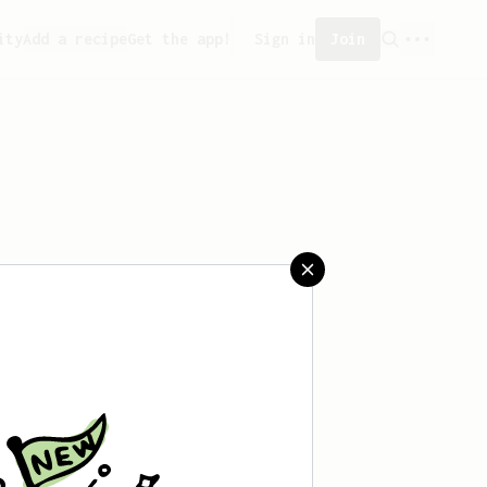
ity
Add a recipe
Get the app!
Sign in
Join
't saved any recipes yet.