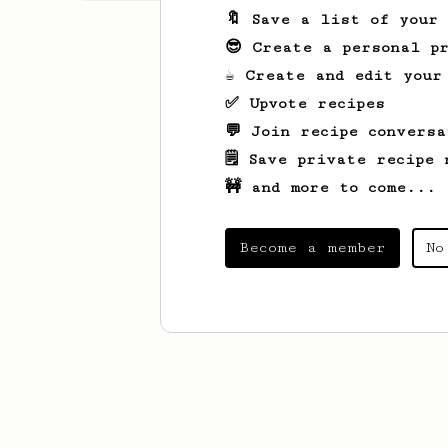
🔖 Save a list of your
😎 Create a personal pr
☕ Create and edit your
✅ Upvote recipes
💬 Join recipe conversa
🗒️ Save private recipe 
🚧 and more to come...
Become a member
No