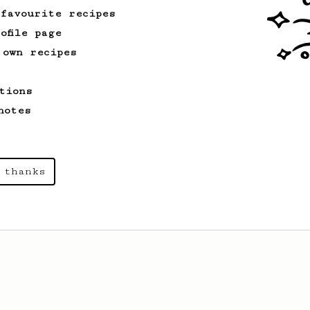
 favourite recipes
ofile page
 own recipes
tions
notes
 thanks