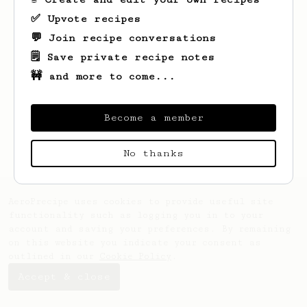
✅ Upvote recipes
💬 Join recipe conversations
🗒️ Save private recipe notes
🚧 and more to come...
Looks like
Annetta
hasn't saved any
recipes yet.
Become a member
No thanks
AeroPrecipe uses cookies to provide useful site
functionality such as logging you in to your
account and saving your preferences. By remaining
on this website you indicate your consent as
outlined in our
Cookie Policy
.
Accept & close