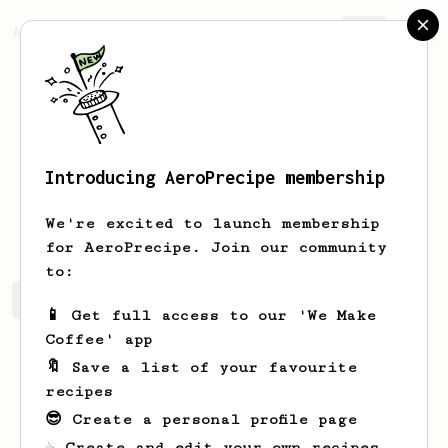
AeroPrecipe.
Join
Introducing AeroPrecipe membership
Annetta
Becker
We're excited to launch membership
for AeroPrecipe. Join our community
to:
Annetta's saved recipes
Recipes Annetta has created
📱 Get full access to our 'We Make
Coffee' app
🔖 Save a list of your favourite
recipes
😎 Create a personal profile page
☕ Create and edit your own recipes