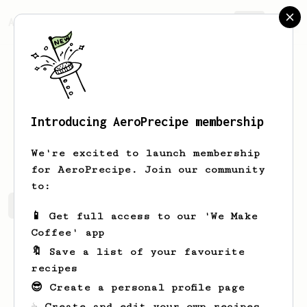
AeroPrecipe.
Join
Introducing AeroPrecipe membership
Ansley
Mayer
We're excited to launch membership
for AeroPrecipe. Join our community
to:
Ansley's saved recipes
Recipes Ansley has created
📱 Get full access to our 'We Make
Coffee' app
🔖 Save a list of your favourite
recipes
😎 Create a personal profile page
☕ Create and edit your own recipes