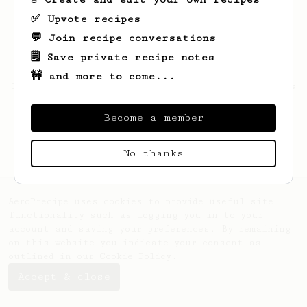
✅ Upvote recipes
💬 Join recipe conversations
🗒️ Save private recipe notes
🚧 and more to come...
Looks like
Ansley
hasn't saved any recipes
yet.
Become a member
No thanks
AeroPrecipe uses cookies to provide useful site
functionality such as logging you in to your
account and saving your preferences. By remaining
on this website you indicate your consent as
outlined in our
Cookie Policy
.
Accept & close