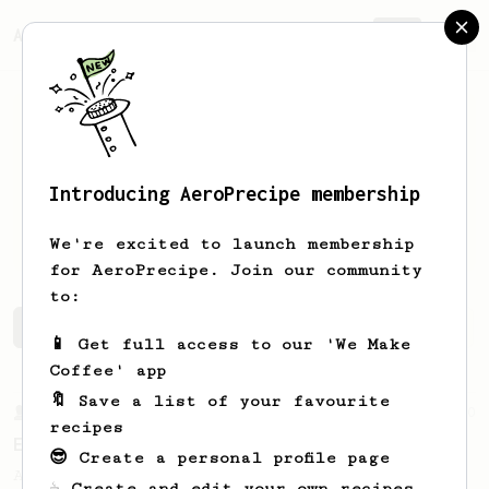
AeroPrecipe.
Join
Introducing AeroPrecipe membership
Anthony
Colangelo
We're excited to launch membership
for AeroPrecipe. Join our community
to:
Anthony's saved recipes
Recipes Anthony has created
📱 Get full access to our 'We Make
Coffee' app
🔖 Save a list of your favourite
From a Barista
80
recipes
EVP's Iced Coffee
😎 Create a personal profile page
A smooth, almost like cold brewed iced
☕ Create and edit your own recipes