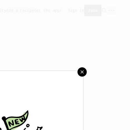
ity
Add a recipe
Get the app!
Sign in
Join
saved any recipes yet.