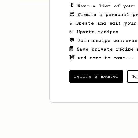
🔖 Save a list of your
😎 Create a personal pr
☕ Create and edit your
✅ Upvote recipes
💬 Join recipe conversa
🗒️ Save private recipe 
🚧 and more to come...
Become a member
No