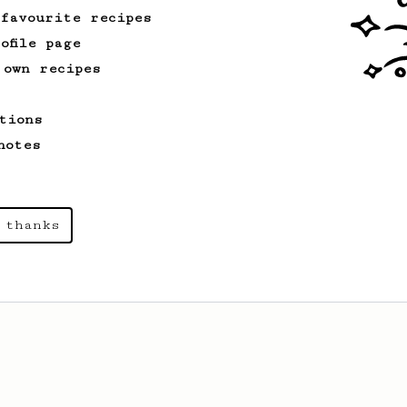
 favourite recipes
ofile page
 own recipes
tions
notes
 thanks