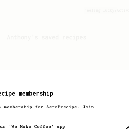
Feeling lucky?
Activ
Anthony
's saved recipes
ecipe membership
h membership for AeroPrecipe. Join
Looks like
Anthony
hasn't 
our 'We Make Coffee' app