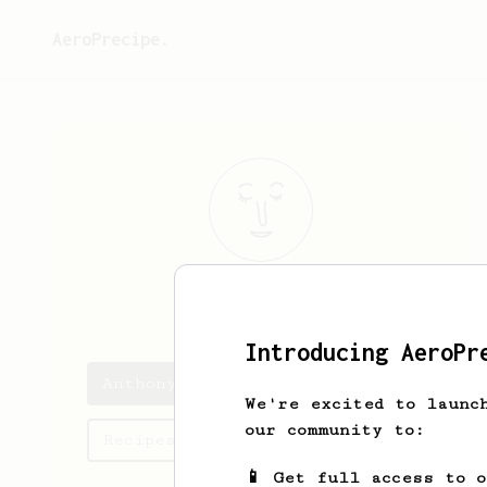
AeroPrecipe.
Anthony
Hsu
Introducing AeroPr
Anthony's saved recipes
We're excited to launc
our community to:
Recipes Anthony has created
📱 Get full access to 