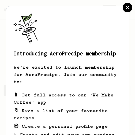
AeroPrecipe.
Join
Introducing AeroPrecipe membership
Anthony
Medves
We're excited to launch membership
for AeroPrecipe. Join our community
to:
Anthony's saved recipes
Recipes Anthony has created
📱 Get full access to our 'We Make
Coffee' app
🔖 Save a list of your favourite
recipes
😎 Create a personal profile page
☕ Create and edit your own recipes