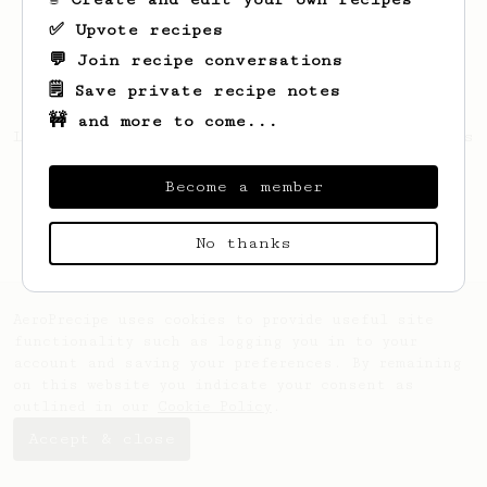
✅ Upvote recipes
💬 Join recipe conversations
🗒️ Save private recipe notes
🚧 and more to come...
Looks like
Anthony
hasn't saved any recipes
yet.
Become a member
No thanks
AeroPrecipe uses cookies to provide useful site
functionality such as logging you in to your
account and saving your preferences. By remaining
on this website you indicate your consent as
outlined in our
Cookie Policy
.
Accept & close