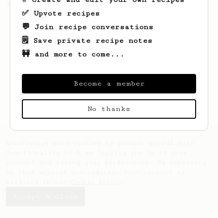
Jonathon Gagné.
✅ Upvote recipes
💬 Join recipe conversations
🗒️ Save private recipe notes
🚧 and more to come...
Become a member
No thanks
AeroPrecipe uses cookies to provide useful site
functionality such as logging you in to your
account and saving your preferences. By remaining
on this website you indicate your consent as
outlined in our
Cookie Policy
.
Accept & close