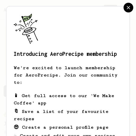
AeroPrecipe.
Join
Introducing AeroPrecipe membership
Anthony
Terminelli
We're excited to launch membership
for AeroPrecipe. Join our community
to:
Anthony's saved recipes
Recipes Anthony has created
📱 Get full access to our 'We Make
Coffee' app
🔖 Save a list of your favourite
From an Enthusiast
100
recipes
Jonathan Gagné's AeroPress recipe
😎 Create a personal profile page
A well considered 10-minute brew from
☕ Create and edit your own recipes