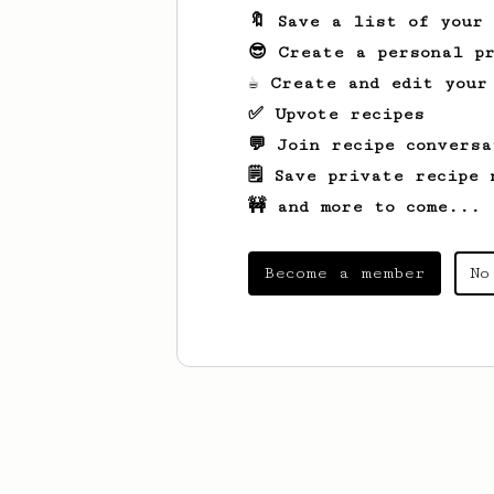
🔖 Save a list of your
😎 Create a personal pr
☕ Create and edit your
✅ Upvote recipes
💬 Join recipe conversa
🗒️ Save private recipe 
🚧 and more to come...
Become a member
No