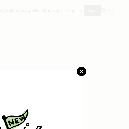
ity
Add a recipe
Get the app!
Sign in
Join
created any recipes yet.