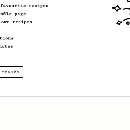
 favourite recipes
ofile page
 own recipes
tions
notes
 thanks