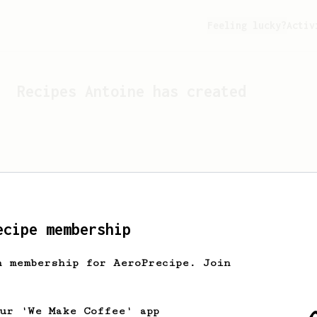
Feeling lucky?
Activ
Recipes
Antoine
has created
ecipe membership
h membership for AeroPrecipe. Join
Looks like
Antoine
hasn't 
our 'We Make Coffee' app