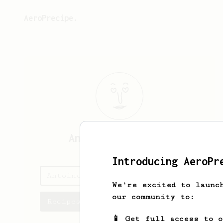
AeroPrecipe.
Antoine
Fourgeaux
Introducing AeroPr
Antoine's saved recipes
We're excited to launc
our community to:
Recipes Antoine has created
📱 Get full access to 