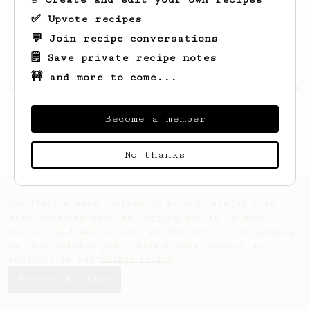
✅ Upvote recipes
💬 Join recipe conversations
🗒️ Save private recipe notes
🚧 and more to come...
Looks like
Antoine
hasn't saved any recipes
yet.
Become a member
No thanks
AeroPrecipe uses cookies to provide useful site
functionality such as logging you in to your
account and saving your preferences. By remaining
on this website you indicate your consent as
outlined in our
Cookie Policy
.
Accept & close