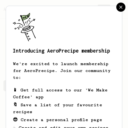
AeroPrecipe.
Join
Introducing AeroPrecipe membership
Antoine
Lormeau
We're excited to launch membership
for AeroPrecipe. Join our community
to:
Antoine's saved recipes
Recipes Antoine has created
📱 Get full access to our 'We Make
Coffee' app
🔖 Save a list of your favourite
recipes
😎 Create a personal profile page
☕ Create and edit your own recipes