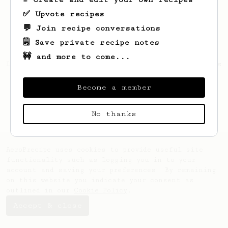
✅ Upvote recipes
💬 Join recipe conversations
🗒️ Save private recipe notes
🚧 and more to come...
Looks like
Antoine
hasn't saved any recipes
yet.
Become a member
No thanks
AeroPrecipe uses cookies to provide useful site
functionality such as logging you in to your
account and saving your preferences. By remaining
on this website you indicate your consent as
outlined in our
Cookie Policy
.
Accept & close