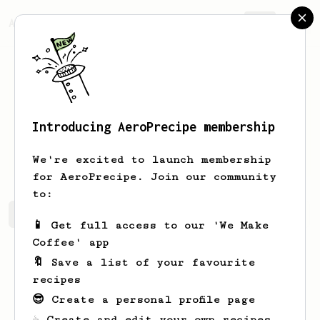
AeroPrecipe.
Join
Introducing AeroPrecipe membership
Antoine
Pintout
We're excited to launch membership
for AeroPrecipe. Join our community
to:
Antoine's saved recipes
Recipes Antoine has created
📱 Get full access to our 'We Make
Coffee' app
🔖 Save a list of your favourite
recipes
😎 Create a personal profile page
☕ Create and edit your own recipes