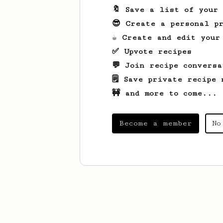
🔖 Save a list of your
😎 Create a personal pr
☕ Create and edit your
✅ Upvote recipes
💬 Join recipe conversa
🗒️ Save private recipe 
🚧 and more to come...
Become a member
No