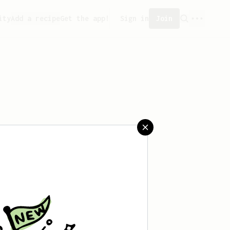
ity
Add a recipe
Get the app!
Sign in
Join