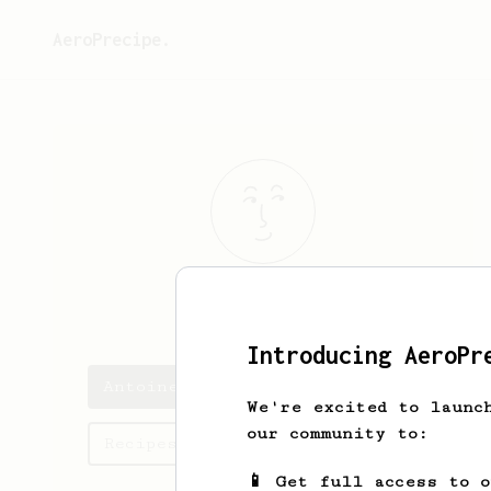
AeroPrecipe.
Antoine
Rail
Introducing AeroPr
Antoine's saved recipes
We're excited to launc
our community to:
Recipes Antoine has created
📱 Get full access to 