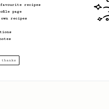
 favourite recipes
ofile page
 own recipes
tions
notes
 thanks