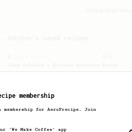
Feeling lucky?
Activ
Antoine
's saved recipes
From a Barista
1123
James Hoffmann's Ultimate AeroPress Recipe
James Hoffmann's Ultimate AeroPress
Recipe
ecipe membership
h membership for AeroPrecipe. Join
our 'We Make Coffee' app