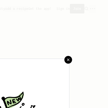
ity
Add a recipe
Get the app!
Sign in
Join
aved any recipes yet.