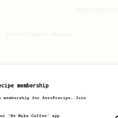
Feeling lucky?
Activ
Anton
's saved recipes
ecipe membership
h membership for AeroPrecipe. Join
Looks like
Anton
hasn't s
our 'We Make Coffee' app