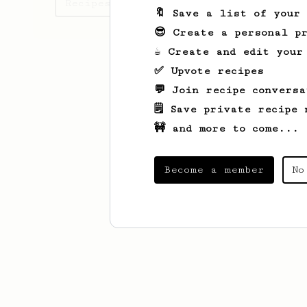
Recipes Anton has created
🔖 Save a list of your
😎 Create a personal pr
☕ Create and edit your
✅ Upvote recipes
💬 Join recipe conversa
🗒️ Save private recipe 
🚧 and more to come...
Become a member
No