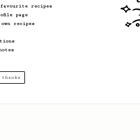
 favourite recipes
ofile page
 own recipes
tions
notes
 thanks