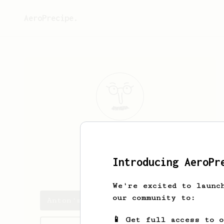
AeroPrecipe.
Anton
Amora
Introducing AeroPr
don_karlito
We're excited to launc
our community to:
Anton's saved recipes
📱 Get full access to 