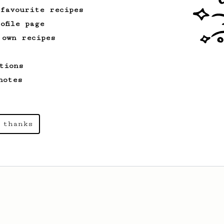
 favourite recipes
ofile page
 own recipes
tions
notes
 thanks