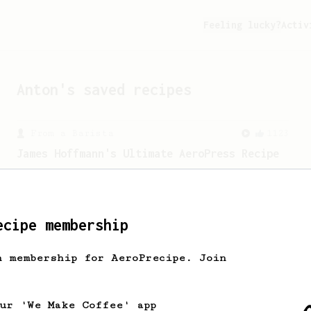
Feeling lucky?
Activ
Anton
's saved recipes
From a Barista
1123
James Hoffmann's Ultimate AeroPress Recipe
James Hoffmann's Ultimate AeroPress
Recipe
ecipe membership
h membership for AeroPrecipe. Join
our 'We Make Coffee' app