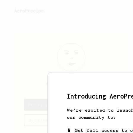
AeroPrecipe.
Anton
Schulzki
Introducing AeroPr
Anton's saved recipes
We're excited to launc
our community to:
Recipes Anton has created
📱 Get full access to 