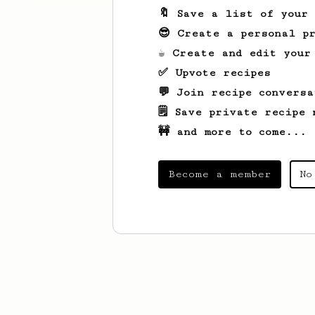
🔖 Save a list of your
😎 Create a personal pr
☕ Create and edit your
✅ Upvote recipes
💬 Join recipe conversa
🗒️ Save private recipe 
🚧 and more to come...
Become a member
No