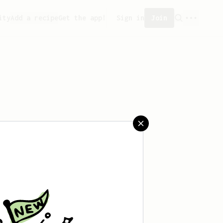
ity
Add a recipe
Get the app!
Sign in
Join