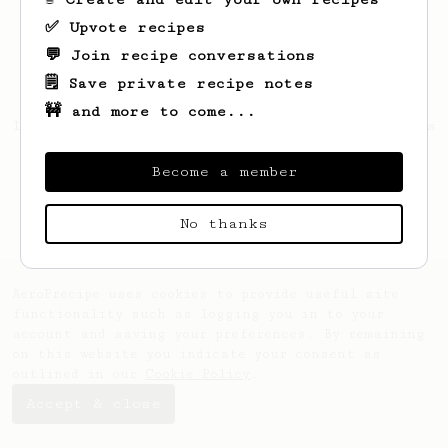
✅ Upvote recipes
💬 Join recipe conversations
🗒️ Save private recipe notes
🚧 and more to come...
Looks like
Antonio
hasn't saved any recipes
yet.
Become a member
No thanks
AeroPrecipe uses cookies to provide useful site
functionality such as logging you in to your
account and saving your preferences. By remaining
on this website you indicate your consent as
outlined in our
Cookie Policy
.
Accept & close