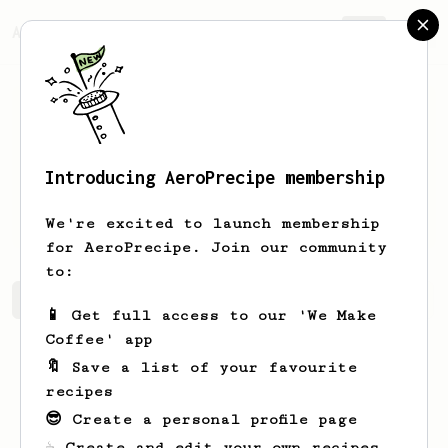
AeroPrecipe.
Join
Introducing AeroPrecipe membership
Antonio
Ruiz
We're excited to launch membership
for AeroPrecipe. Join our community
to:
Antonio's saved recipes
Recipes Antonio has created
📱 Get full access to our 'We Make
Coffee' app
🔖 Save a list of your favourite
recipes
😎 Create a personal profile page
☕ Create and edit your own recipes