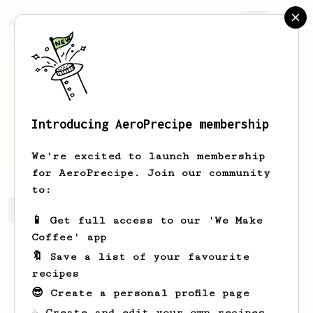
AeroPrecipe.
Join
Introducing AeroPrecipe membership
Anya
B
We're excited to launch membership
for AeroPrecipe. Join our community
to:
Anya's saved recipes
Recipes Anya has created
📱 Get full access to our 'We Make
Coffee' app
🔖 Save a list of your favourite
recipes
😎 Create a personal profile page
☕ Create and edit your own recipes