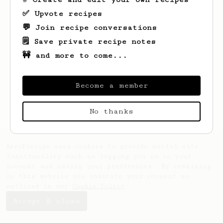
✅ Upvote recipes
💬 Join recipe conversations
🗒️ Save private recipe notes
🚧 and more to come...
Looks like
Anya
hasn't saved any recipes
yet.
Become a member
No thanks
AeroPrecipe uses cookies to provide useful site
functionality such as logging you in to your
account and saving your preferences. By remaining
on this website you indicate your consent as
outlined in our
Cookie Policy
.
Accept & close