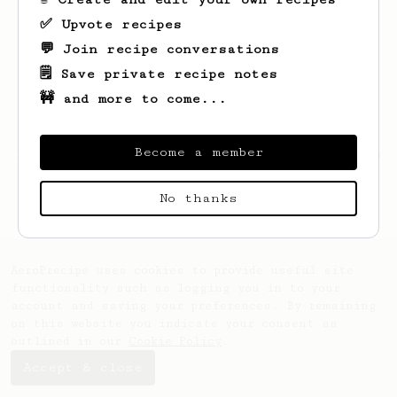
✅ Upvote recipes
💬 Join recipe conversations
🗒️ Save private recipe notes
🚧 and more to come...
Become a member
Looks like
Apiwat
hasn't saved any recipes
yet.
No thanks
AeroPrecipe uses cookies to provide useful site
functionality such as logging you in to your
account and saving your preferences. By remaining
on this website you indicate your consent as
outlined in our
Cookie Policy
.
Accept & close