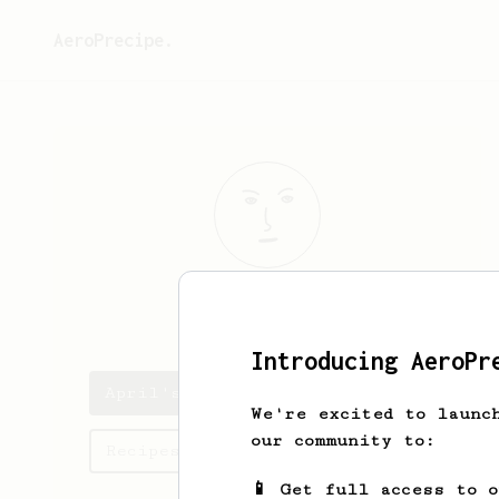
AeroPrecipe.
April
Ha
Introducing AeroPr
April's saved recipes
We're excited to launc
our community to:
Recipes April has created
📱 Get full access to 