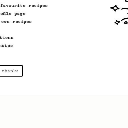
 favourite recipes
ofile page
 own recipes
tions
notes
 thanks