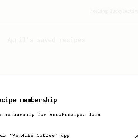
Feeling lucky?
Activ
April
's saved recipes
ecipe membership
h membership for AeroPrecipe. Join
Looks like
April
hasn't s
our 'We Make Coffee' app