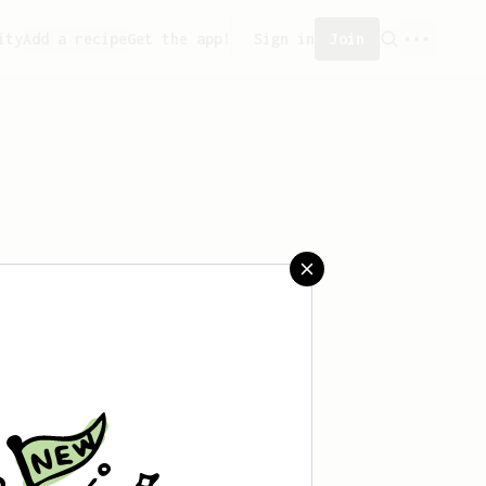
ity
Add a recipe
Get the app!
Sign in
Join
aved any recipes yet.