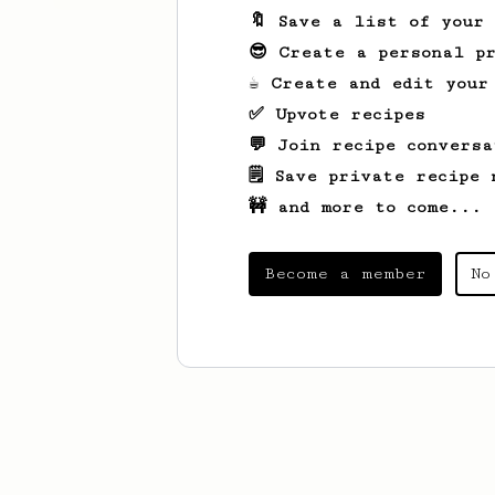
🔖 Save a list of your
😎 Create a personal pr
☕ Create and edit your
✅ Upvote recipes
💬 Join recipe conversa
🗒️ Save private recipe 
🚧 and more to come...
Become a member
No