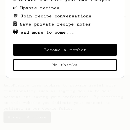
✅ Upvote recipes
💬 Join recipe conversations
Looks like
Aquatic
hasn't saved any recipes
yet.
🗒️ Save private recipe notes
🚧 and more to come...
Become a member
No thanks
AeroPrecipe uses cookies to provide useful site
functionality such as logging you in to your
account and saving your preferences. By remaining
on this website you indicate your consent as
outlined in our
Cookie Policy
.
Accept & close