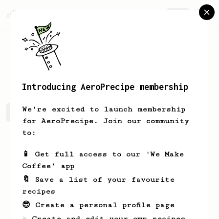
AeroPrecipe.
Join
Aquatic
Opacity
Introducing AeroPrecipe membership
We're excited to launch membership
Aquatic's saved recipes
Recipes Aquatic has created
for AeroPrecipe. Join our community
to:
📱 Get full access to our 'We Make
Coffee' app
🔖 Save a list of your favourite
recipes
😎 Create a personal profile page
☕ Create and edit your own recipes