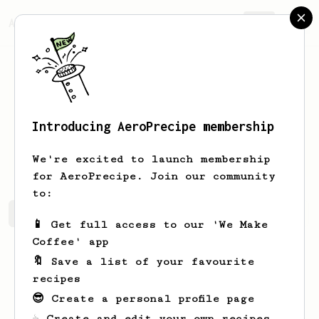
AeroPrecipe.
Join
Introducing AeroPrecipe membership
Aravind
P Anil
We're excited to launch membership
for AeroPrecipe. Join our community
to:
Aravind's saved recipes
Recipes Aravind has created
📱 Get full access to our 'We Make
Coffee' app
🔖 Save a list of your favourite
recipes
😎 Create a personal profile page
☕ Create and edit your own recipes