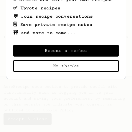
✅ Upvote recipes
💬 Join recipe conversations
🗒️ Save private recipe notes
🚧 and more to come...
Looks like
Aravind
hasn't saved any recipes
yet.
Become a member
No thanks
AeroPrecipe uses cookies to provide useful site
functionality such as logging you in to your
account and saving your preferences. By remaining
on this website you indicate your consent as
outlined in our
Cookie Policy
.
Accept & close