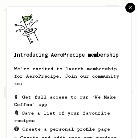
AeroPrecipe.
Join
Introducing AeroPrecipe membership
Archibald
Bauch
We're excited to launch membership
for AeroPrecipe. Join our community
to:
Archibald's saved recipes
Recipes Archibald has create
📱 Get full access to our 'We Make
Coffee' app
🔖 Save a list of your favourite
recipes
😎 Create a personal profile page
☕ Create and edit your own recipes