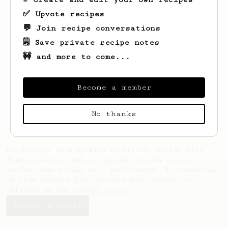
✅ Upvote recipes
💬 Join recipe conversations
🗒️ Save private recipe notes
🚧 and more to come...
Looks like
Archibald
hasn't saved any
recipes yet.
Become a member
No thanks
AeroPrecipe uses cookies to provide useful site
functionality such as logging you in to your
account and saving your preferences. By remaining
on this website you indicate your consent as
outlined in our
Cookie Policy
.
Accept & close