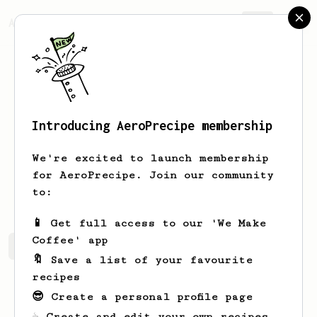
AeroPrecipe.
Join
Introducing AeroPrecipe membership
Archie
Ponferrada
We're excited to launch membership
for AeroPrecipe. Join our community
unklebrew
to:
📱 Get full access to our 'We Make
Coffee' app
Archie's saved recipes
Recipes Archie has created
🔖 Save a list of your favourite
recipes
😎 Create a personal profile page
☕ Create and edit your own recipes