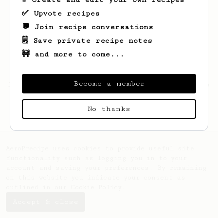
✅ Upvote recipes
💬 Join recipe conversations
🗒️ Save private recipe notes
🚧 and more to come...
Become a member
Looks like
Archie
hasn't saved any recipes
yet.
No thanks
AeroPrecipe uses cookies to provide useful site
functionality such as logging you in to your
account and saving your preferences. By remaining
on this website you indicate your consent as
outlined in our
Cookie Policy
.
Accept & close