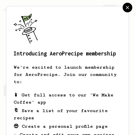
AeroPrecipe.
Join
Introducing AeroPrecipe membership
Arel
Monreal
We're excited to launch membership
for AeroPrecipe. Join our community
to:
Arel's saved recipes
Recipes Arel has created
📱 Get full access to our 'We Make
Coffee' app
🔖 Save a list of your favourite
recipes
😎 Create a personal profile page
☕ Create and edit your own recipes