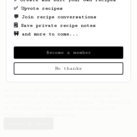
✅ Upvote recipes
💬 Join recipe conversations
🗒️ Save private recipe notes
🚧 and more to come...
Looks like
Arel
hasn't saved any recipes
yet.
Become a member
No thanks
AeroPrecipe uses cookies to provide useful site
functionality such as logging you in to your
account and saving your preferences. By remaining
on this website you indicate your consent as
outlined in our
Cookie Policy
.
Accept & close