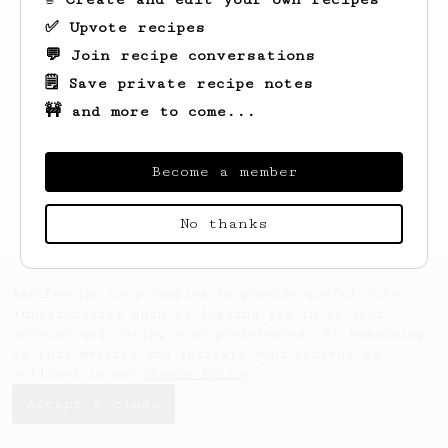
✅ Upvote recipes
💬 Join recipe conversations
🗒️ Save private recipe notes
🚧 and more to come...
Looks like
Arga
hasn't saved any recipes
yet.
Become a member
No thanks
AeroPrecipe uses cookies to provide useful site
functionality such as logging you in to your
account and saving your preferences. By remaining
on this website you indicate your consent as
outlined in our
Cookie Policy
.
Accept & close