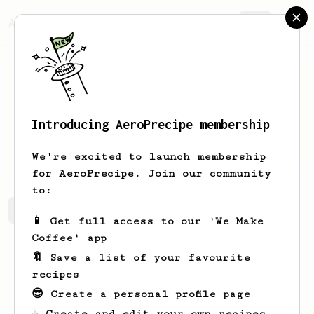
AeroPrecipe.
Join
Introducing AeroPrecipe membership
Arga
Parwoto
We're excited to launch membership
for AeroPrecipe. Join our community
to:
Arga's saved recipes
Recipes Arga has created
📱 Get full access to our 'We Make
Coffee' app
🔖 Save a list of your favourite
recipes
😎 Create a personal profile page
☕ Create and edit your own recipes