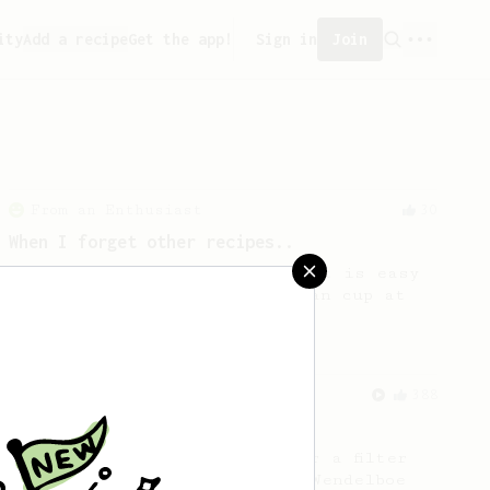
ity
Add a recipe
Get the app!
Sign in
Join
From an Enthusiast
30
When I forget other recipes..
A simple AeroPress recipe that is easy
to remember. A descent & clean cup at
the end.
From a Barista
388
Tim Wendelboe
A simple AeroPress recipe for a filter
like coffee, as used in Tim Wendelboe