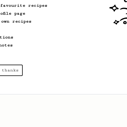
recipe.
 favourite recipes
ofile page
 own recipes
From an Enthusiast
856
13g that makes you happy
tions
Quick & simple. Guaranteed happiness
with this clean, balanced and sweet
notes
cup.
 thanks