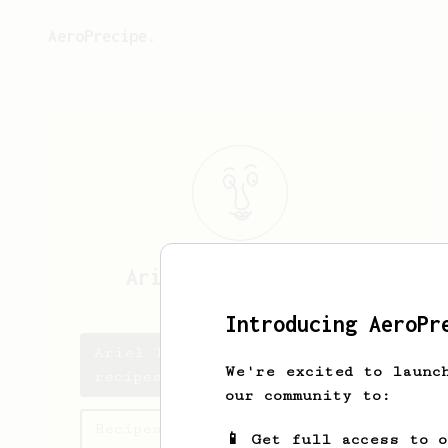
AeroPrecipe.
Ariel Ignacio
Saban
Introducing AeroPr
Ariel Ignacio's saved
We're excited to launc
recipes
our community to:
Recipes Ariel Ignacio has
📱 Get full access to 