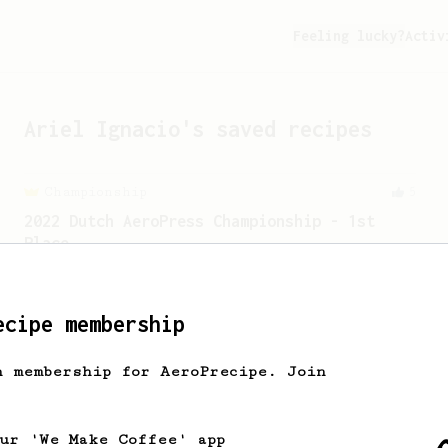
Feeling lucky?
Activ
Ariel Ignacio
's saved recipes
Championship
5
2022 Dutch AeroPress Championship - 1st
Place
Winner of the 2022 Dutch AeroPress
Championship. Recipe by Maru Mallee.
ecipe membership
From a Barista
240
h membership for AeroPrecipe. Join
The only AeroPress recipe you'll ever need
The crew at The Coffee Compass offer us
a simple, versatile and tasty AeroPress
our 'We Make Coffee' app