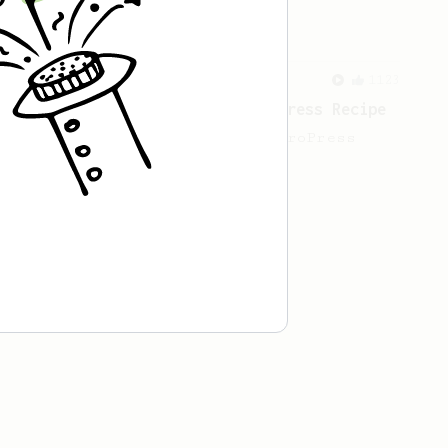
cafe in Oslo, Norway.
From a Barista
1123
James Hoffmann's Ultimate AeroPress Recipe
James Hoffmann's Ultimate AeroPress
Recipe