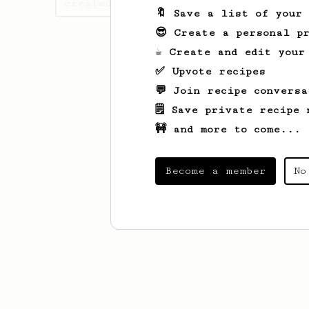
created
🔖 Save a list of your
😎 Create a personal pr
☕ Create and edit your
✅ Upvote recipes
💬 Join recipe conversa
🗒️ Save private recipe 
🚧 and more to come...
Become a member
No