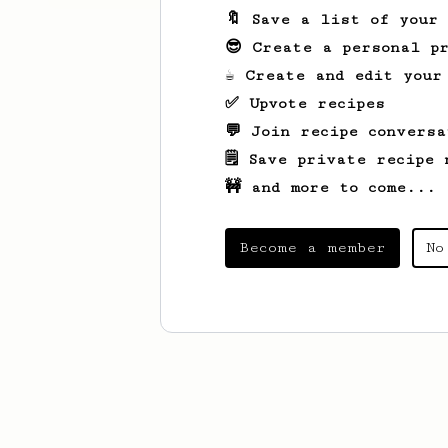
🔖 Save a list of your
😎 Create a personal pr
☕ Create and edit your
✅ Upvote recipes
💬 Join recipe conversa
🗒️ Save private recipe 
🚧 and more to come...
Become a member
No