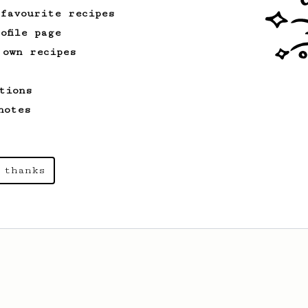
 favourite recipes
ofile page
 own recipes
tions
notes
 thanks