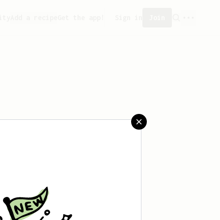
ity
Add a recipe
Get the app!
Sign in
Join
saved any recipes yet.