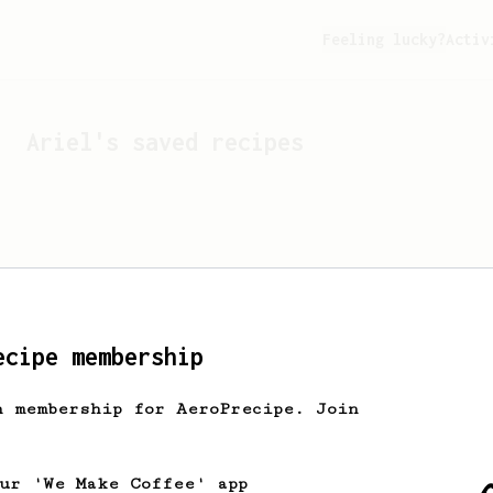
Feeling lucky?
Activ
Ariel
's saved recipes
ecipe membership
h membership for AeroPrecipe. Join
Looks like
Ariel
hasn't 
our 'We Make Coffee' app