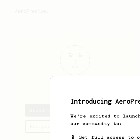
AeroPrecipe.
Ariel
Petchel
Introducing AeroPr
Ariel's saved recipes
We're excited to launc
our community to:
Recipes Ariel has created
📱 Get full access to 