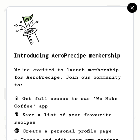
AeroPrecipe.
Join
Introducing AeroPrecipe membership
Aris
Zi
We're excited to launch membership
for AeroPrecipe. Join our community
to:
Aris's saved recipes
Recipes Aris has created
📱 Get full access to our 'We Make
Coffee' app
🔖 Save a list of your favourite
From an Enthusiast
856
recipes
13g that makes you happy
😎 Create a personal profile page
Quick & simple. Guaranteed happiness with
☕ Create and edit your own recipes