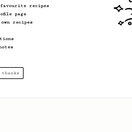
 favourite recipes
ofile page
 own recipes
tions
notes
 thanks