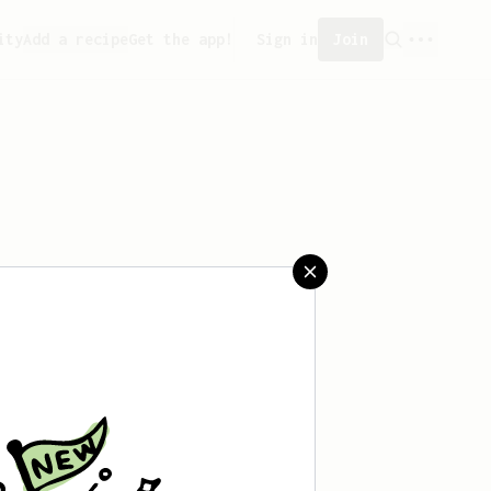
ity
Add a recipe
Get the app!
Sign in
Join
reated any recipes yet.