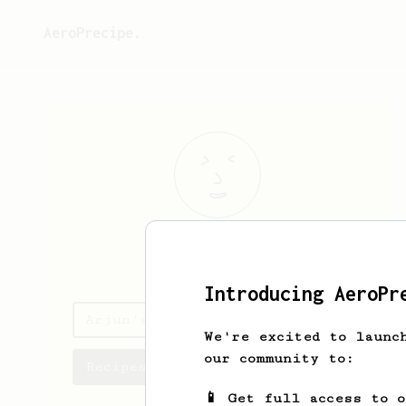
AeroPrecipe.
Arjun
Lall
Introducing AeroPr
Arjun's saved recipes
We're excited to launc
our community to:
Recipes Arjun has created
📱 Get full access to 