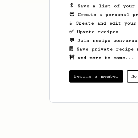
🔖 Save a list of your
😎 Create a personal pr
☕ Create and edit your
✅ Upvote recipes
💬 Join recipe conversa
🗒️ Save private recipe 
🚧 and more to come...
Become a member
No