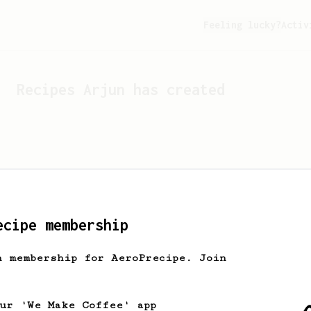
Feeling lucky?
Activ
Recipes
Arjun
has created
ecipe membership
h membership for AeroPrecipe. Join
Looks like
Arjun
hasn't c
our 'We Make Coffee' app