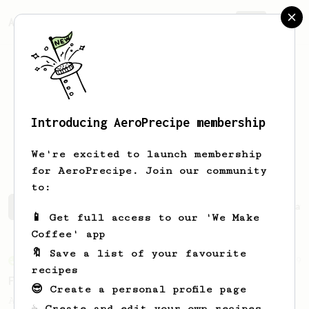
AeroPrecipe.
Join
Introducing AeroPrecipe membership
Arkadiusz
Sychowski
We're excited to launch membership
for AeroPrecipe. Join our community
to:
Arkadiusz 's saved recipes
Recipes Arkadiusz has creat
📱 Get full access to our 'We Make
Coffee' app
🔖 Save a list of your favourite
From an Enthusiast
29
recipes
Fruity Press
😎 Create a personal profile page
An AeroPress recipe that highlights the
☕ Create and edit your own recipes