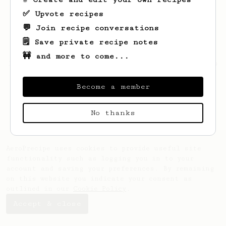
✅ Upvote recipes
💬 Join recipe conversations
🗒️ Save private recipe notes
🚧 and more to come...
Looks like
Arlene
hasn't saved any recipes
yet.
Become a member
No thanks
AeroPrecipe uses cookies to provide useful site
functionality such as logging you in to your
account and saving your preferences. By remaining
on this website you indicate your consent as
outlined in our
Cookie Policy
.
Accept & close