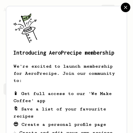
AeroPrecipe.
Join
Introducing AeroPrecipe membership
Arlene
baril
We're excited to launch membership
for AeroPrecipe. Join our community
to:
Arlene's saved recipes
Recipes Arlene has created
📱 Get full access to our 'We Make
Coffee' app
🔖 Save a list of your favourite
recipes
😎 Create a personal profile page
☕ Create and edit your own recipes