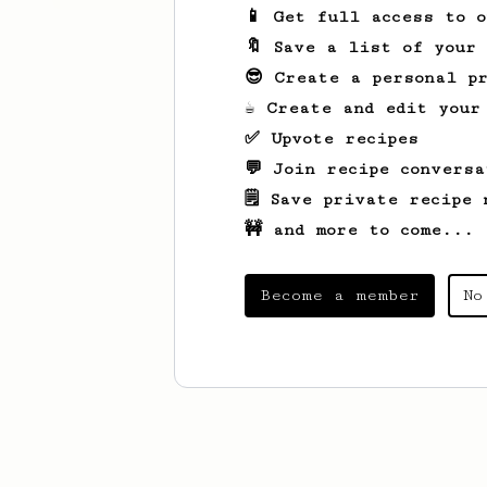
📱 Get full access to 
🔖 Save a list of your
😎 Create a personal pr
☕ Create and edit your
✅ Upvote recipes
💬 Join recipe conversa
🗒️ Save private recipe 
🚧 and more to come...
Become a member
No