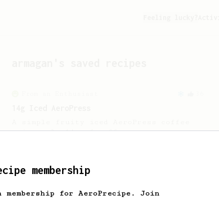
Feeling lucky?
Activ
armagan
's saved recipes
From an Enthusiast
36
14g Iced AeroPress
A simple fruity iced AeroPress coffee
using only 14g of coffee.
From an Enthusiast
22
ecipe membership
10 grams of Coffee Grounds
h membership for AeroPrecipe. Join
A quick recipe that only uses 10g of
coffee