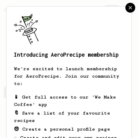
AeroPrecipe.
Join
Introducing AeroPrecipe membership
Armand
Prohaska
We're excited to launch membership
for AeroPrecipe. Join our community
to:
Armand's saved recipes
Recipes Armand has created
📱 Get full access to our 'We Make
Coffee' app
🔖 Save a list of your favourite
recipes
😎 Create a personal profile page
☕ Create and edit your own recipes