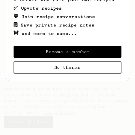
✅ Upvote recipes
💬 Join recipe conversations
🗒️ Save private recipe notes
🚧 and more to come...
Looks like
Armand
hasn't saved any recipes
yet.
Become a member
No thanks
AeroPrecipe uses cookies to provide useful site
functionality such as logging you in to your
account and saving your preferences. By remaining
on this website you indicate your consent as
outlined in our
Cookie Policy
.
Accept & close