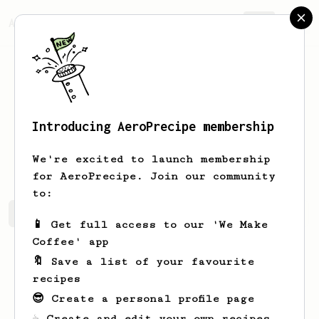
AeroPrecipe.
Join
Introducing AeroPrecipe membership
Arnaldo
Kunde
We're excited to launch membership
for AeroPrecipe. Join our community
to:
Arnaldo's saved recipes
Recipes Arnaldo has created
📱 Get full access to our 'We Make
Coffee' app
🔖 Save a list of your favourite
recipes
😎 Create a personal profile page
☕ Create and edit your own recipes