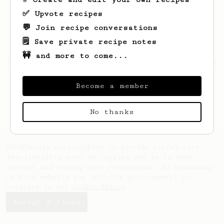
✅ Upvote recipes
💬 Join recipe conversations
🗒️ Save private recipe notes
🚧 and more to come...
Looks like
Arnaldo
hasn't saved any recipes
yet.
Become a member
No thanks
AeroPrecipe uses cookies to provide useful site
functionality such as logging you in to your
account and saving your preferences. By remaining
on this website you indicate your consent as
outlined in our
Cookie Policy
.
Accept & close