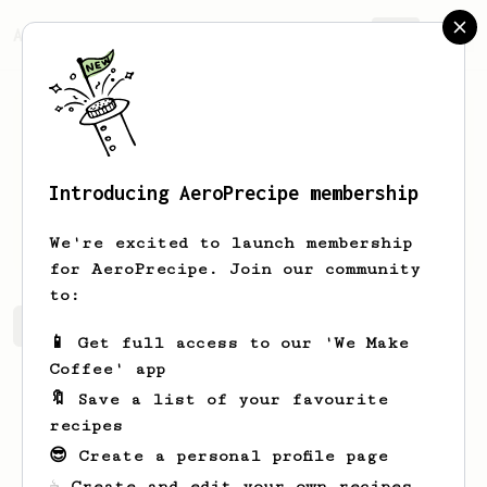
AeroPrecipe.
Join
Introducing AeroPrecipe membership
arne
verdonck
We're excited to launch membership
for AeroPrecipe. Join our community
to:
arne's saved recipes
Recipes arne has created
📱 Get full access to our 'We Make
Coffee' app
🔖 Save a list of your favourite
recipes
😎 Create a personal profile page
☕ Create and edit your own recipes