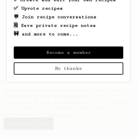
✅ Upvote recipes
💬 Join recipe conversations
🗒️ Save private recipe notes
🚧 and more to come...
Looks like
arne
hasn't saved any recipes
yet.
Become a member
No thanks
AeroPrecipe uses cookies to provide useful site
functionality such as logging you in to your
account and saving your preferences. By remaining
on this website you indicate your consent as
outlined in our
Cookie Policy
.
Accept & close