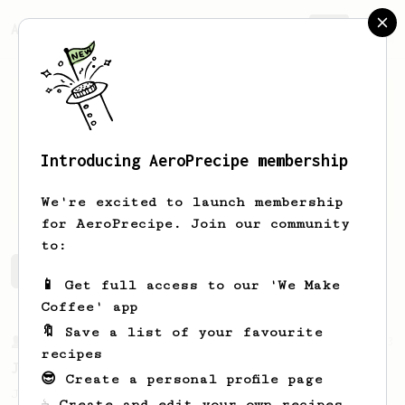
AeroPrecipe.
Join
Introducing AeroPrecipe membership
Arno
Depoortere
We're excited to launch membership
for AeroPrecipe. Join our community
to:
Arno's saved recipes
Recipes Arno has created
📱 Get full access to our 'We Make
Coffee' app
🔖 Save a list of your favourite
From a Barista
1123
recipes
James Hoffmann's Ultimate AeroPress Recipe
😎 Create a personal profile page
James Hoffmann's Ultimate AeroPress Recipe
☕ Create and edit your own recipes