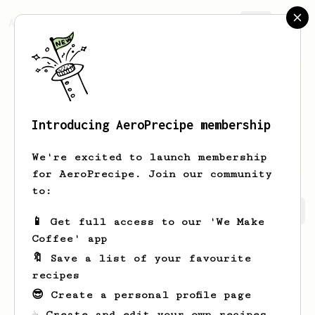
AeroPrecipe.
Join
Introducing AeroPrecipe membership
Arnulfo
Prosacco
We're excited to launch membership
for AeroPrecipe. Join our community
to:
Arnulfo's saved recipes
Recipes Arnulfo has created
📱 Get full access to our 'We Make
Coffee' app
🔖 Save a list of your favourite
recipes
😎 Create a personal profile page
☕ Create and edit your own recipes