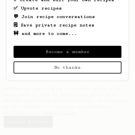
✅ Upvote recipes
💬 Join recipe conversations
🗒️ Save private recipe notes
🚧 and more to come...
Looks like
Arnulfo
hasn't created any
recipes yet.
Become a member
No thanks
AeroPrecipe uses cookies to provide useful site
functionality such as logging you in to your
account and saving your preferences. By remaining
on this website you indicate your consent as
outlined in our
Cookie Policy
.
Accept & close