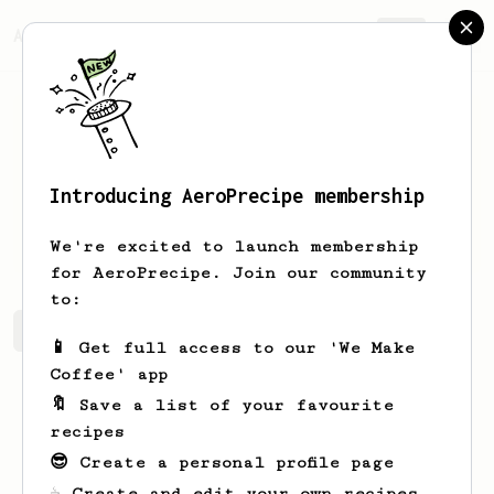
AeroPrecipe.
Join
Introducing AeroPrecipe membership
aron
P
We're excited to launch membership
for AeroPrecipe. Join our community
to:
aron's saved recipes
Recipes aron has created
📱 Get full access to our 'We Make
Coffee' app
🔖 Save a list of your favourite
recipes
😎 Create a personal profile page
☕ Create and edit your own recipes