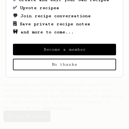
✅ Upvote recipes
💬 Join recipe conversations
🗒️ Save private recipe notes
🚧 and more to come...
Looks like
aron
hasn't saved any recipes
yet.
Become a member
No thanks
AeroPrecipe uses cookies to provide useful site
functionality such as logging you in to your
account and saving your preferences. By remaining
on this website you indicate your consent as
outlined in our
Cookie Policy
.
Accept & close