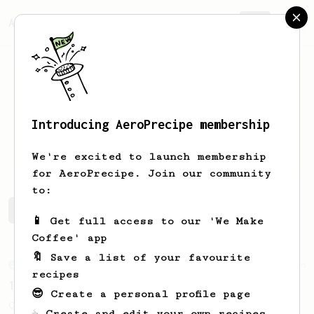
AeroPrecipe.
Join
Introducing AeroPrecipe membership
Aron
Tal
We're excited to launch membership
for AeroPrecipe. Join our community
to:
Aron's saved recipes
Recipes Aron has created
📱 Get full access to our 'We Make
Coffee' app
🔖 Save a list of your favourite
From an Enthusiast
856
recipes
13g that makes you happy
😎 Create a personal profile page
Quick & simple. Guaranteed happiness with
☕ Create and edit your own recipes