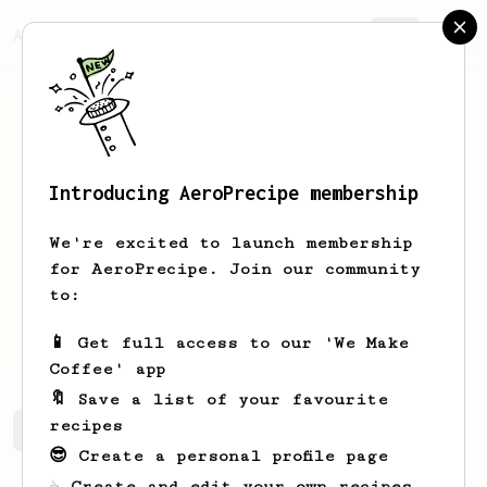
AeroPrecipe.
Join
Introducing AeroPrecipe membership
Arpad
Joo
We're excited to launch membership
Small cafe business co-owner. Spitze:
for AeroPrecipe. Join our community
Coffee & Cycling spitze.cc
to:
jooarpad
Joo Arpad
spitze.cc
📱 Get full access to our 'We Make
Coffee' app
🔖 Save a list of your favourite
recipes
Arpad's saved recipes
Recipes Arpad has created
😎 Create a personal profile page
☕ Create and edit your own recipes