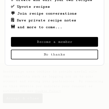
✅ Upvote recipes
💬 Join recipe conversations
🗒️ Save private recipe notes
🚧 and more to come...
Looks like
Arpit
hasn't saved any recipes
yet.
Become a member
No thanks
AeroPrecipe uses cookies to provide useful site
functionality such as logging you in to your
account and saving your preferences. By remaining
on this website you indicate your consent as
outlined in our
Cookie Policy
.
Accept & close