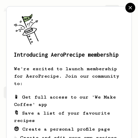
AeroPrecipe.
Join
Introducing AeroPrecipe membership
Arpit
S
We're excited to launch membership
for AeroPrecipe. Join our community
to:
Arpit's saved recipes
Recipes Arpit has created
📱 Get full access to our 'We Make
Coffee' app
🔖 Save a list of your favourite
recipes
😎 Create a personal profile page
☕ Create and edit your own recipes