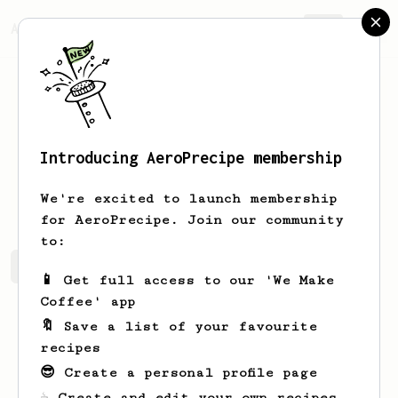
AeroPrecipe.
Join
Introducing AeroPrecipe membership
Art
Koepp
We're excited to launch membership
for AeroPrecipe. Join our community
to:
Art's saved recipes
Recipes Art has created
📱 Get full access to our 'We Make
Coffee' app
🔖 Save a list of your favourite
recipes
😎 Create a personal profile page
☕ Create and edit your own recipes