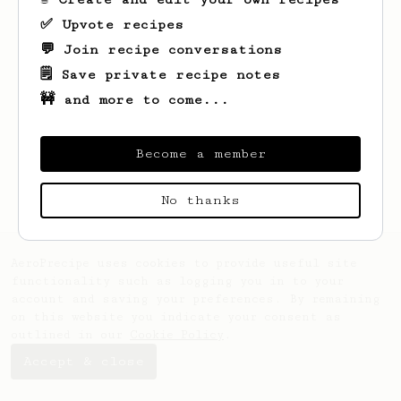
✅ Upvote recipes
💬 Join recipe conversations
🗒️ Save private recipe notes
🚧 and more to come...
Looks like
Art
hasn't saved any recipes
yet.
Become a member
No thanks
AeroPrecipe uses cookies to provide useful site
functionality such as logging you in to your
account and saving your preferences. By remaining
on this website you indicate your consent as
outlined in our
Cookie Policy
.
Accept & close