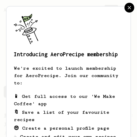
AeroPrecipe.
Join
Introducing AeroPrecipe membership
Artem
Savintsev
We're excited to launch membership
for AeroPrecipe. Join our community
to:
Artem's saved recipes
Recipes Artem has created
📱 Get full access to our 'We Make
Coffee' app
🔖 Save a list of your favourite
From a Barista
1123
recipes
James Hoffmann's Ultimate AeroPress Recipe
😎 Create a personal profile page
James Hoffmann's Ultimate AeroPress Recipe
☕ Create and edit your own recipes