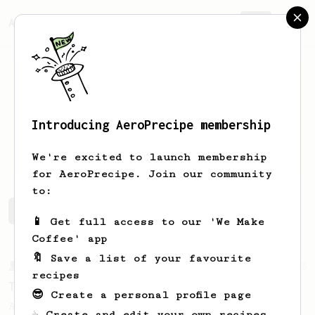
AeroPrecipe.
Join
Introducing AeroPrecipe membership
Artem
Vang
We're excited to launch membership
for AeroPrecipe. Join our community
to:
Artem's saved recipes
Recipes Artem has created
📱 Get full access to our 'We Make
Coffee' app
🔖 Save a list of your favourite
From a Barista
388
recipes
Tim Wendelboe
😎 Create a personal profile page
A simple AeroPress recipe for a filter like
☕ Create and edit your own recipes