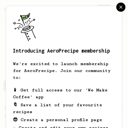
AeroPrecipe.
Join
Introducing AeroPrecipe membership
Artem
Vdovin
We're excited to launch membership
for AeroPrecipe. Join our community
to:
Artem's saved recipes
Recipes Artem has created
📱 Get full access to our 'We Make
Coffee' app
🔖 Save a list of your favourite
From a Barista
1123
recipes
James Hoffmann's Ultimate AeroPress Recipe
😎 Create a personal profile page
James Hoffmann's Ultimate AeroPress Recipe
☕ Create and edit your own recipes