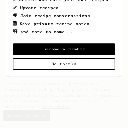
✅ Upvote recipes
💬 Join recipe conversations
🗒️ Save private recipe notes
🚧 and more to come...
Become a member
No thanks
AeroPrecipe uses cookies to provide useful site
functionality such as logging you in to your
account and saving your preferences. By remaining
on this website you indicate your consent as
outlined in our
Cookie Policy
.
Accept & close