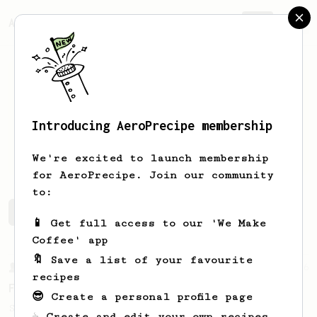
AeroPrecipe.
Join
Introducing AeroPrecipe membership
Artiom
Buga
We're excited to launch membership
for AeroPrecipe. Join our community
to:
Artiom's saved recipes
Recipes Artiom has created
📱 Get full access to our 'We Make
Coffee' app
🔖 Save a list of your favourite
From a Barista
126
recipes
For the sweetest cup
😎 Create a personal profile page
Slow press for the sweetness. Bypass for
☕ Create and edit your own recipes