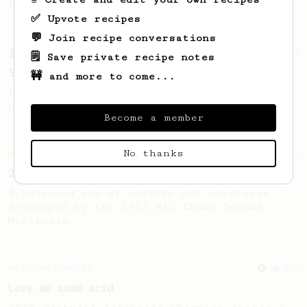
the bright acidity.
✅ Upvote recipes
💬 Join recipe conversations
From a Barista
292
🗒️ Save private recipe notes
Smooooothy!
🚧 and more to come...
Learn how to brew a sweet and balanced cup
of coffee.
Become a member
No thanks
Championship
58
2021 World AeroPress Championship - 1st Place
A balanced cup of acidity and sweetness
developed by the 2021 WAC Champ Tuomas
Merikanto.
Championship
471
Love me some acid