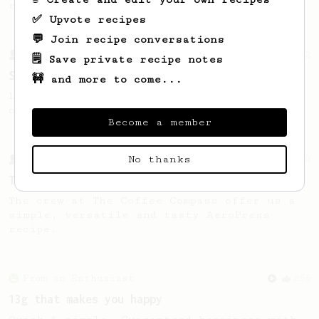
recipe.
✅ Upvote recipes
💬 Join recipe conversations
From a Barista
292
🗒️ Save private recipe notes
Smooooothy!
🚧 and more to come...
Learn how to brew a sweet and balanced cup
of coffee.
Become a member
No thanks
From a Barista
240
The only AeroPress recipe you'll ever need
The crew at The Coffee Compass offer us a
simple, versatile and tasty AeroPress
recipe.
From an Enthusiast
856
13g that makes you happy