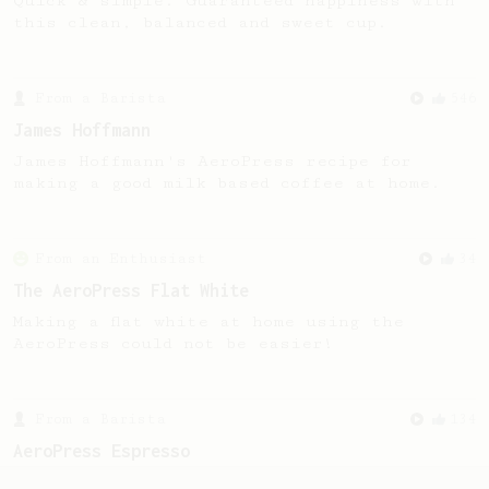
Quick & simple. Guaranteed happiness with
this clean, balanced and sweet cup.
From a Barista
546
James Hoffmann
James Hoffmann's AeroPress recipe for
making a good milk based coffee at home.
From an Enthusiast
34
The AeroPress Flat White
Making a flat white at home using the
AeroPress could not be easier!
From a Barista
134
AeroPress Espresso
A great recipe to use as a base for brewing