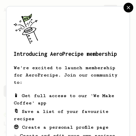
AeroPrecipe.
Join
Introducing AeroPrecipe membership
Artur
Biedron
We're excited to launch membership
for AeroPrecipe. Join our community
to:
Artur's saved recipes
Recipes Artur has created
📱 Get full access to our 'We Make
Coffee' app
🔖 Save a list of your favourite
From an Enthusiast
83
recipes
Long AeroPress Espresso Shot
😎 Create a personal profile page
An easy to remember AeroPress espresso
☕ Create and edit your own recipes