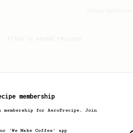
Feeling lucky?
Activ
Artur
's saved recipes
ecipe membership
h membership for AeroPrecipe. Join
Looks like
Artur
hasn't 
our 'We Make Coffee' app