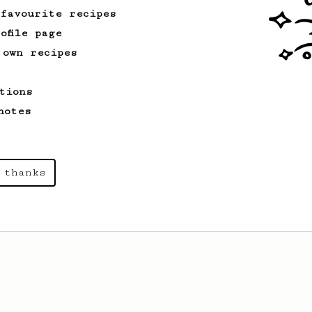
 favourite recipes
ofile page
 own recipes
tions
notes
 thanks