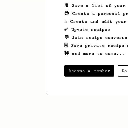
🔖 Save a list of your
😎 Create a personal pr
☕ Create and edit your
✅ Upvote recipes
💬 Join recipe conversa
🗒️ Save private recipe 
🚧 and more to come...
Become a member
No