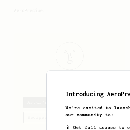
AeroPrecipe.
Artur
Stanek
Introducing AeroPr
Artur's saved recipes
We're excited to launc
our community to:
Recipes Artur has created
📱 Get full access to 