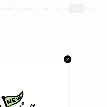
ity
Add a recipe
Get the app!
Sign in
Join
saved any recipes yet.