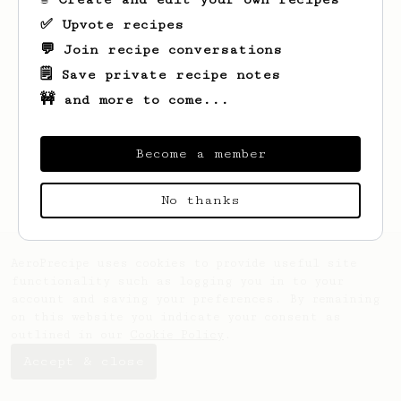
✅ Upvote recipes
💬 Join recipe conversations
🗒️ Save private recipe notes
🚧 and more to come...
Looks like
Arturo
hasn't created any
recipes yet.
Become a member
No thanks
AeroPrecipe uses cookies to provide useful site
functionality such as logging you in to your
account and saving your preferences. By remaining
on this website you indicate your consent as
outlined in our
Cookie Policy
.
Accept & close