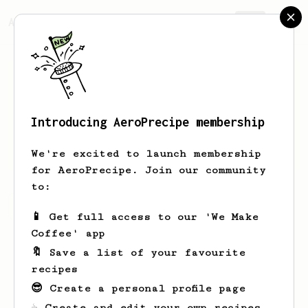
AeroPrecipe.
Join
Introducing AeroPrecipe membership
Arturo
Rodriguez
We're excited to launch membership
for AeroPrecipe. Join our community
to:
Arturo's saved recipes
Recipes Arturo has created
📱 Get full access to our 'We Make
Coffee' app
🔖 Save a list of your favourite
recipes
😎 Create a personal profile page
☕ Create and edit your own recipes